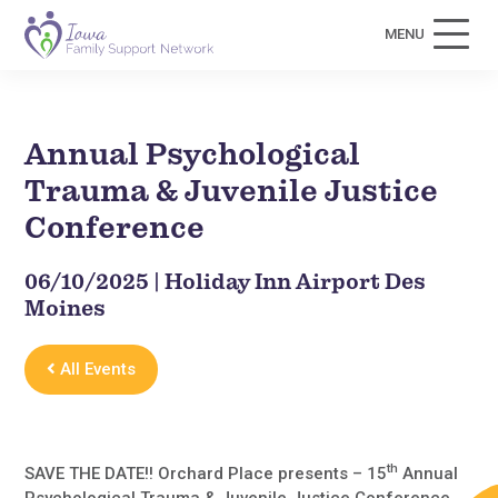
MENU
Annual Psychological
Trauma & Juvenile Justice
Conference
06/10/2025 | Holiday Inn Airport Des
Moines
All Events
th
SAVE THE DATE!! Orchard Place presents – 15
Annual
Psychological Trauma & Juvenile Justice Conference.