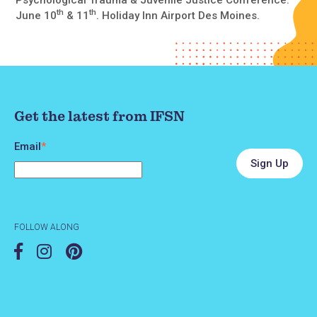
th
th
June 10
& 11
. Holiday Inn Airport Des Moines.
Get the latest from IFSN
Email
*
FOLLOW ALONG