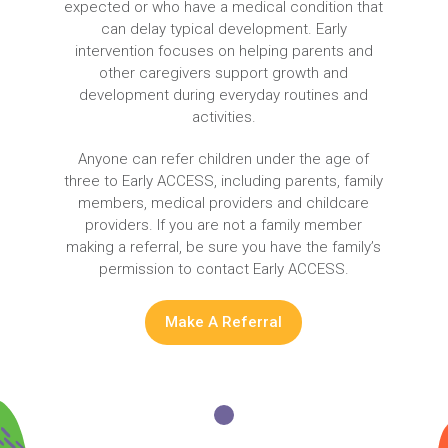
expected or who have a medical condition that
can delay typical development. Early
intervention focuses on helping parents and
other caregivers support growth and
development during everyday routines and
activities.
Anyone can refer children under the age of
three to Early ACCESS, including parents, family
members, medical providers and childcare
providers. If you are not a family member
making a referral, be sure you have the family’s
permission to contact Early ACCESS.
Make A Referral