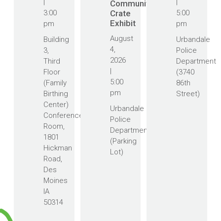
|
|
Community
3:00
Crate
5:00
Exhibit
pm
pm
August
Building
Urbandale
4,
3,
Police
2026
Third
Department
|
Floor
(3740
5:00
(Family
86th
pm
Birthing
Street)
Center)
Urbandale
Conference
Police
Room,
Department
1801
(Parking
Hickman
Lot)
Road,
Des
Moines
IA
50314