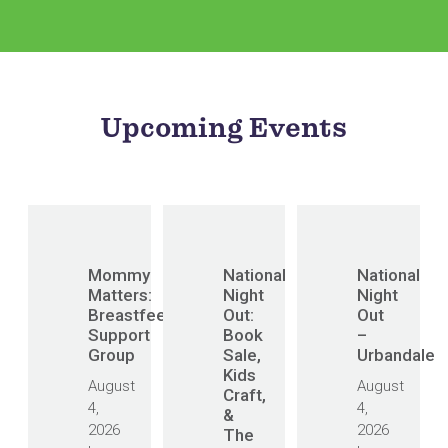
Upcoming Events
Mommy
National
National
Matters:
Night
Night
Breastfeeding
Out:
Out
Support
Book
–
Group
Sale,
Urbandale
Kids
August
August
Craft,
4,
4,
&
2026
2026
The