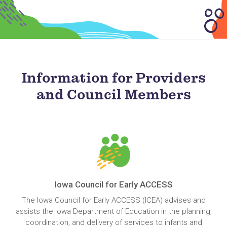
Information for Providers
and Council Members
Iowa Council for Early ACCESS
The Iowa Council for Early ACCESS (ICEA) advises and
assists the Iowa Department of Education in the planning,
coordination, and delivery of services to infants and