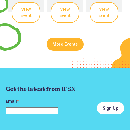
View
View
View
Event
Event
Event
More Events
Get the latest from IFSN
Email
*