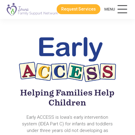
Request Services
MENU
Helping Families Help
Children
Early ACCESS is Iowa’s early intervention
system (IDEA Part C) for infants and toddlers
under three years old not developing as