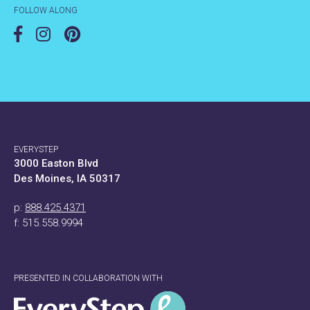
FOLLOW ALONG
EVERYSTEP
3000 Easton Blvd
Des Moines, IA 50317
p:
888.425.4371
f: 515.558.9994
PRESENTED IN COLLABORATION WITH