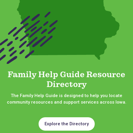
Family Help Guide Resource
Directory
The Family Help Guide is designed to help you locate
community resources and support services across Iowa.
Explore the Directory