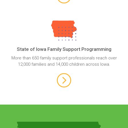
State of Iowa Family Support Programming
More than 650 family support professionals reach over
12,000 families and 14,000 children across Iowa.