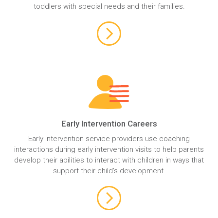
toddlers with special needs and their families.
Early Intervention Careers
Early intervention service providers use coaching
interactions during early intervention visits to help parents
develop their abilities to interact with children in ways that
support their child's development.