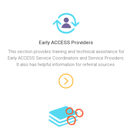
Early ACCESS Providers
This section provides training and technical assistance for
Early ACCESS Service Coordinators and Service Providers.
It also has helpful information for referral sources.