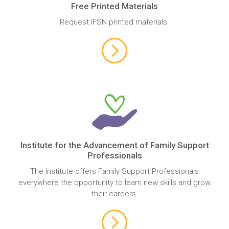
Free Printed Materials
Request IFSN printed materials.
Institute for the Advancement of Family Support
Professionals
The Institute offers Family Support Professionals
everywhere the opportunity to learn new skills and grow
their careers.