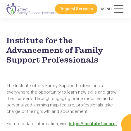
Request Services
MENU
Institute for the
Advancement of Family
Support Professionals
The Institute offers Family Support Professionals
everywhere the opportunity to learn new skills and grow
their careers. Through engaging online modules and a
personalized learning map feature, professionals take
charge of their growth and advancement.
For up-to-date information, visit
https://institutefsp.org.