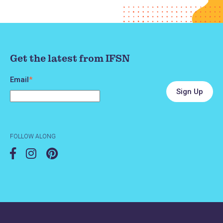
Get the latest from IFSN
Email
*
FOLLOW ALONG