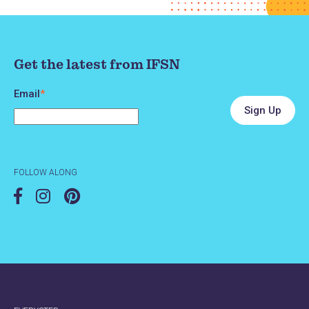
Best Care for Better Babies
Get the latest from IFSN
& Children
Email
*
Spencer Hospital
1200 First Avenue East
Spencer, IA 51301
FOLLOW ALONG
Phone
712-264-6198
Website
https://www.spencerhospital.org/our-
services/specialty-services/clay-county-
public-health/best-care-for-better-babies-
&-children/