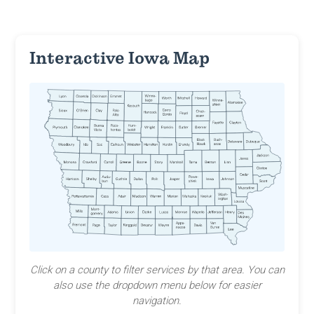
Interactive Iowa Map
Click on a county to filter services by that area. You can
also use the dropdown menu below for easier
navigation.