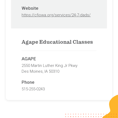
Website
https://cfiowa.org/services/24-7-dads/
Agape Educational Classes
AGAPE
2550 Martin Luther King Jr Pkwy
Des Moines, IA 50310
Phone
515-255-0243
Website
https://agapedsm.com/pregnancy-
services-des-moines-iowa/