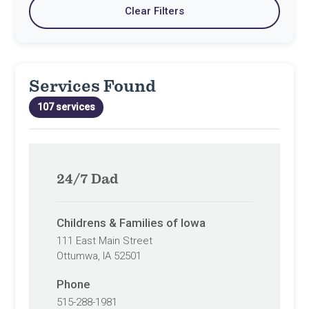
Clear Filters
current
to
type
filter
default
settings
values
Services Found
107 services
24/7 Dad
Childrens & Families of Iowa
111 East Main Street
Ottumwa, IA 52501
Phone
515-288-1981