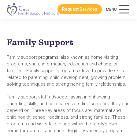
Request Services
MENU
Family Support
Family support programs, also known as home visiting
programs, share information, education and champion
families. Family support programs strive to provide skills
related to parenting, child development, growing problem
solving techniques and strengthening family relationships.
Family support staff advocate, assist in enhancing
parenting skills, and help caregivers find someone they can
depend on. Three key areas of focus are: maternal and
child health, school readiness, and strong families. These
programs and visits take place within the family’s own
home for comfort and ease. Eligibility varies by program.