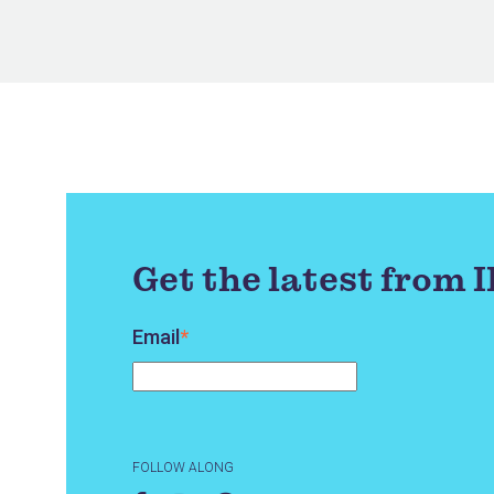
Get the latest from 
Email
*
FOLLOW ALONG