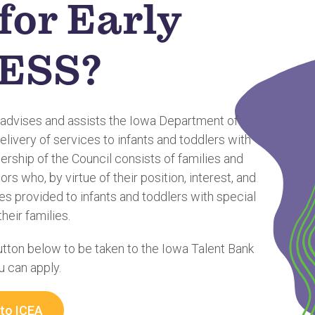
for Early
ESS?
 advises and assists the Iowa Department of
elivery of services to infants and toddlers with
rship of the Council consists of families and
rs who, by virtue of their position, interest, and
ces provided to infants and toddlers with special
heir families.
button below to be taken to the Iowa Talent Bank
 can apply.
 to ICEA