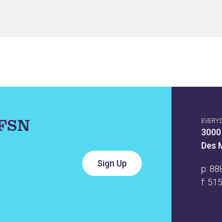
IFSN
EVERY
3000
Des 
p:
88
f: 51