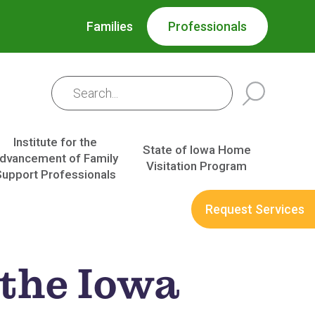
Families
Professionals
Institute for the
State of Iowa Home
dvancement of Family
Visitation Program
Support Professionals
Request Services
 the Iowa