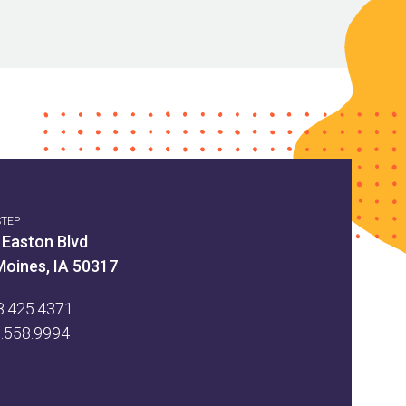
STEP
 Easton Blvd
Moines, IA 50317
8.425.4371
5.558.9994