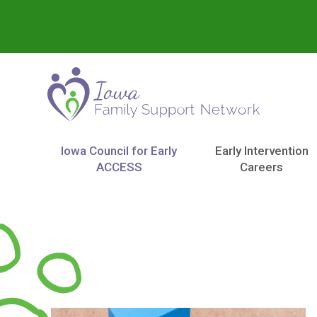
Iowa Council for Early
Early Intervention
ACCESS
Careers