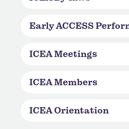
Early ACCESS Perfo
ICEA Meetings
ICEA Members
ICEA Orientation