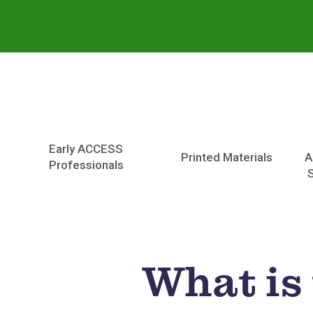
Early ACCESS
Printed Materials
A
Professionals
What is