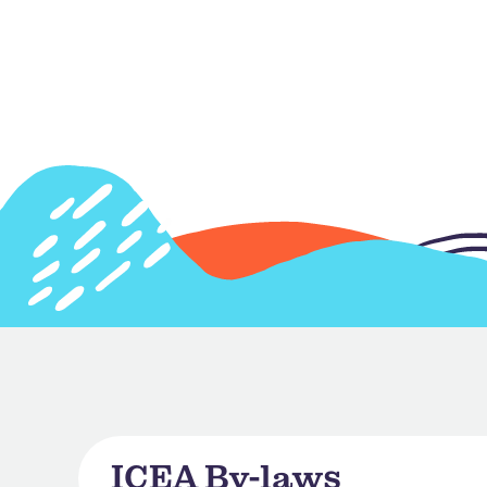
ICEA By-laws