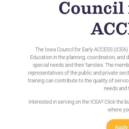
Council 
ACC
The Iowa Council for Early ACCESS (ICEA)
Education in the planning, coordination, and d
special needs and their families. The membe
representatives of the public and private secto
training can contribute to the quality of servi
needs and t
Interested in serving on the ICEA? Click the 
where you
Apply