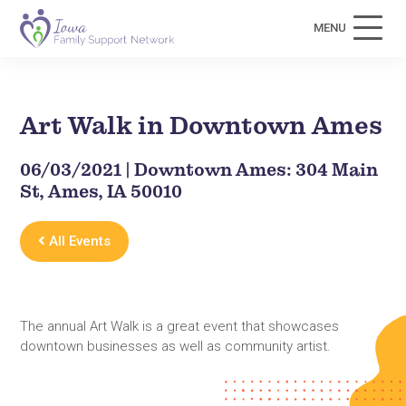
MENU
Art Walk in Downtown Ames
06/03/2021 | Downtown Ames: 304 Main
St, Ames, IA 50010
All Events
The annual Art Walk is a great event that showcases
downtown businesses as well as community artist.