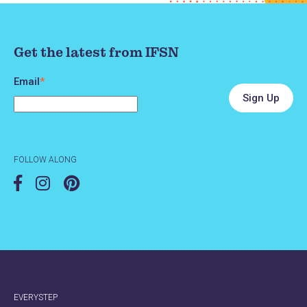
Get the latest from IFSN
Email
*
FOLLOW ALONG
EVERYSTEP