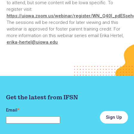
to attend, but some content will be Iowa specific. To
register visit:
https://uiowa.zoom.us/webinar/register/WN_Q40l_pdESse
The sessions will be recorded for later viewing and this
webinar is approved for foster parent training credit. For
more information on this webinar series email Erika Hertel,
erika-hertel@uiowa.edu
Get the latest from IFSN
Email
*