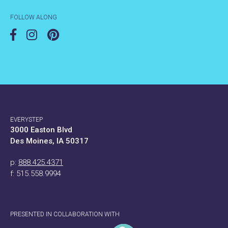
FOLLOW ALONG
EVERYSTEP
3000 Easton Blvd
Des Moines, IA 50317
p:
888.425.4371
f: 515.558.9994
PRESENTED IN COLLABORATION WITH