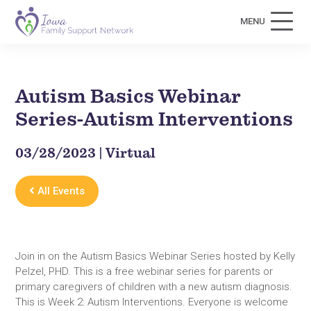
MENU
Autism Basics Webinar
Series-Autism Interventions
03/28/2023 | Virtual
All Events
Join in on the Autism Basics Webinar Series hosted by Kelly
Pelzel, PHD. This is a free webinar series for parents or
primary caregivers of children with a new autism diagnosis.
This is Week 2: Autism Interventions. Everyone is welcome