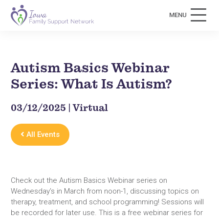
MENU
Autism Basics Webinar
Series: What Is Autism?
03/12/2025 | Virtual
All Events
Check out the Autism Basics Webinar series on
Wednesday’s in March from noon-1, discussing topics on
therapy, treatment, and school programming! Sessions will
be recorded for later use. This is a free webinar series for