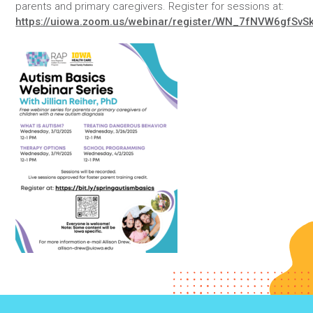
parents and primary caregivers. Register for sessions at:
https://uiowa.zoom.us/webinar/register/WN_7fNVW6gfSv