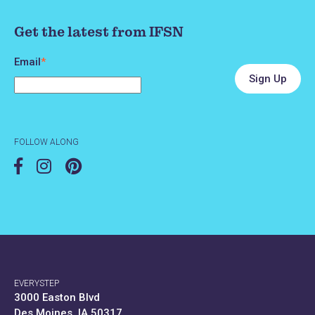
Get the latest from IFSN
Email
*
FOLLOW ALONG
EVERYSTEP
3000 Easton Blvd
Des Moines, IA 50317