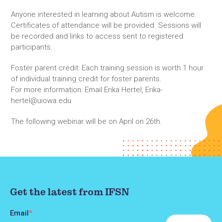
Anyone interested in learning about Autism is welcome.
Certificates of attendance will be provided. Sessions will
be recorded and links to access sent to registered
participants.
Foster parent credit: Each training session is worth 1 hour
of individual training credit for foster parents.
For more information: Email Erika Hertel, Erika-
hertel@uiowa.edu
The following webinar will be on April on 26th.
Get the latest from IFSN
Email
*