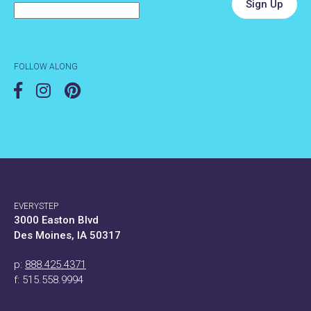
FOLLOW ALONG
EVERYSTEP
3000 Easton Blvd
Des Moines, IA 50317
p:
888.425.4371
f: 515.558.9994