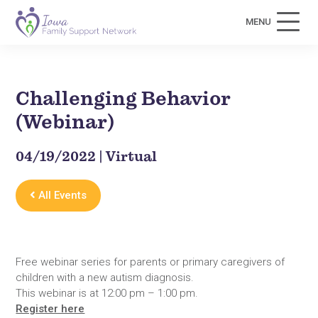
MENU
Challenging Behavior
(Webinar)
04/19/2022 | Virtual
All Events
Free webinar series for parents or primary caregivers of
children with a new autism diagnosis.
This webinar is at 12:00 pm – 1:00 pm.
Register here