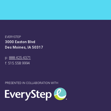
EVERYSTEP
3000 Easton Blvd
Des Moines, IA 50317
p:
888.425.4371
f: 515.558.9994
PRESENTED IN COLLABORATION WITH