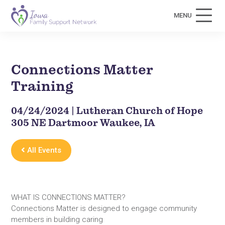
MENU
Connections Matter
Training
04/24/2024 | Lutheran Church of Hope
305 NE Dartmoor Waukee, IA
All Events
WHAT IS CONNECTIONS MATTER?
Connections Matter is designed to engage community
members in building caring