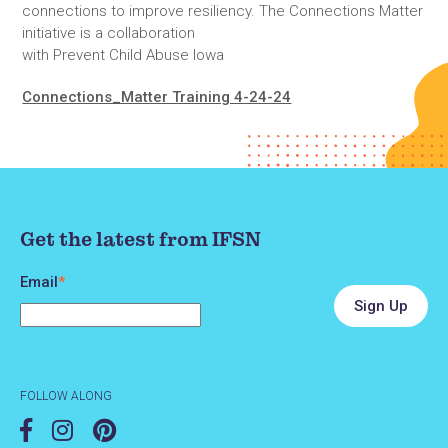
connections to improve resiliency. The Connections Matter
initiative is a collaboration
with Prevent Child Abuse Iowa
Connections_Matter Training 4-24-24
Get the latest from IFSN
Email
*
FOLLOW ALONG