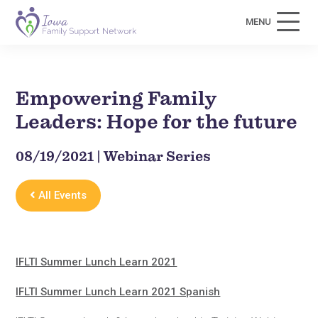
MENU
Empowering Family
Leaders: Hope for the future
08/19/2021 | Webinar Series
All Events
IFLTI Summer Lunch Learn 2021
IFLTI Summer Lunch Learn 2021 Spanish