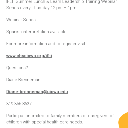
IFLTI Summer Lunch & Learn Leadership Training Webinar
Series every Thursday 12 pm – 1pm
Webinar Series
Spanish interpretation available
For more information and to register visit
www.chsciowa.org/iflti
Questions?
Diane Brenneman
Diane-brenneman@uiowa.edu
319-356-8637
Participation limited to family members or caregivers of
children with special health care needs.