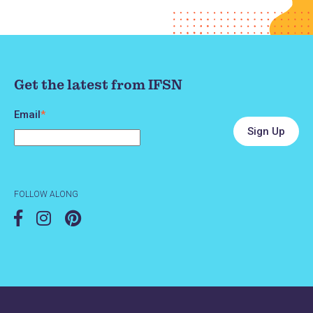
Get the latest from IFSN
Email
*
FOLLOW ALONG