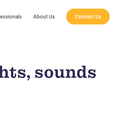
essionals
About Us
Contact Us
ghts, sounds