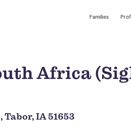
Families
Prof
uth Africa (Si
, Tabor, IA 51653