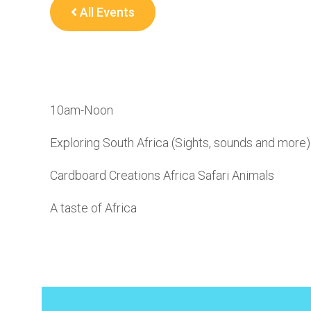
All Events
10am-Noon
Exploring South Africa (Sights, sounds and more)
Cardboard Creations Africa Safari Animals
A taste of Africa