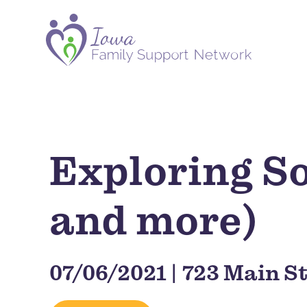
Exploring So
and more)
07/06/2021 | 723 Main St