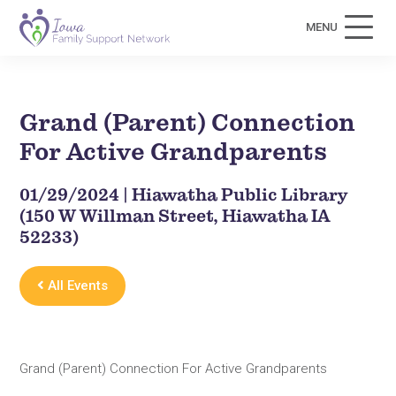
MENU
Grand (Parent) Connection
For Active Grandparents
01/29/2024 | Hiawatha Public Library
(150 W Willman Street, Hiawatha IA
52233)
All Events
Grand (Parent) Connection For Active Grandparents