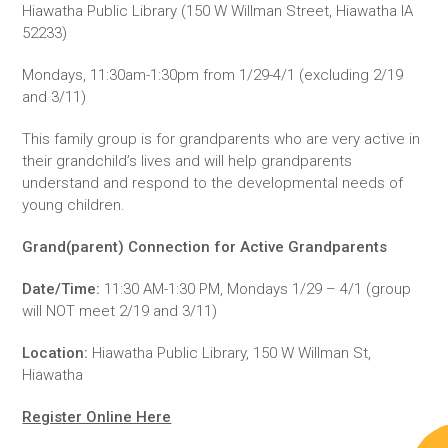
Hiawatha Public Library (150 W Willman Street, Hiawatha IA
52233)
Mondays, 11:30am-1:30pm from 1/29-4/1 (excluding 2/19
and 3/11)
This family group is for grandparents who are very active in
their grandchild’s lives and will help grandparents
understand and respond to the developmental needs of
young children.
Grand(parent) Connection for Active Grandparents
Date/Time:
11:30 AM-1:30 PM, Mondays 1/29 – 4/1 (group
will NOT meet 2/19 and 3/11)
Location:
Hiawatha Public Library, 150 W Willman St,
Hiawatha
Register Online Here