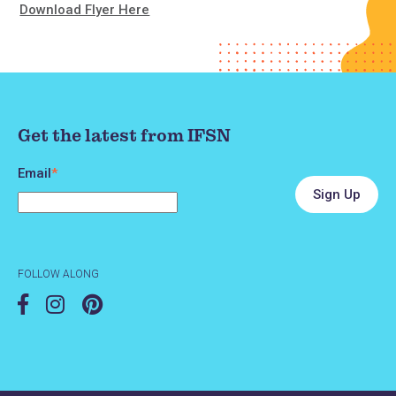
Download Flyer Here
Get the latest from IFSN
Email
*
FOLLOW ALONG