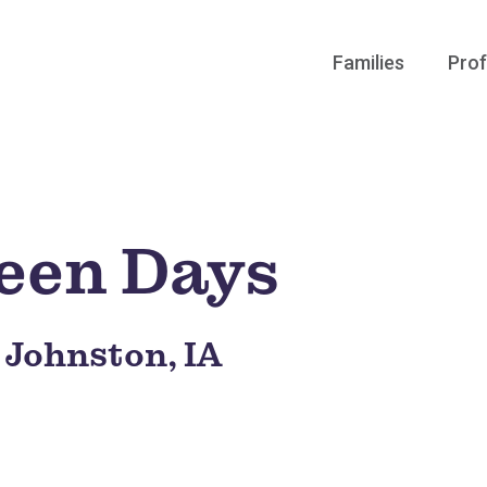
Families
Prof
een Days
, Johnston, IA