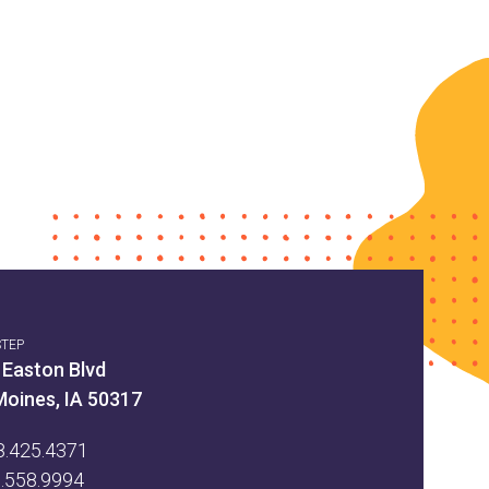
STEP
 Easton Blvd
Moines, IA 50317
8.425.4371
5.558.9994