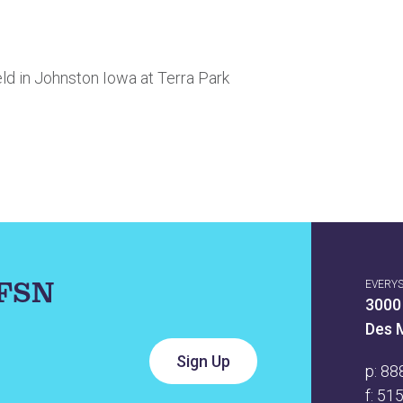
ld in Johnston Iowa at Terra Park
IFSN
EVERY
3000
Des 
p:
88
f: 51