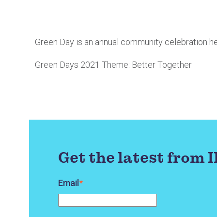
Green Day is an annual community celebration he
Green Days 2021 Theme: Better Together
Get the latest from 
Email
*