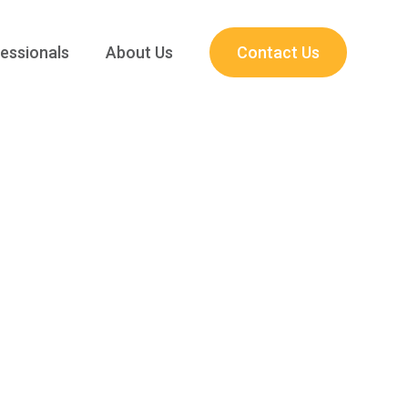
essionals
About Us
Contact Us