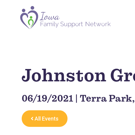
Johnston Gr
06/19/2021 | Terra Park
All Events