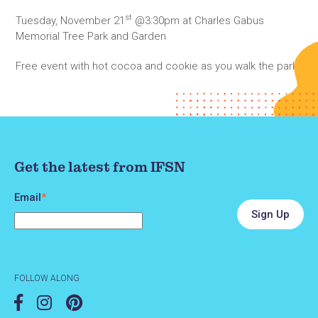
st
Tuesday, November 21
@3:30pm at Charles Gabus
Memorial Tree Park and Garden
Free event with hot cocoa and cookie as you walk the park.
Get the latest from IFSN
Email
*
FOLLOW ALONG