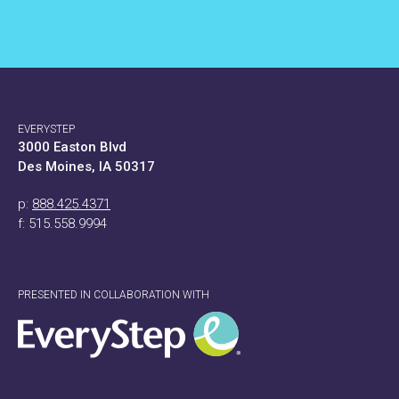
EVERYSTEP
3000 Easton Blvd
Des Moines, IA 50317
p:
888.425.4371
f: 515.558.9994
PRESENTED IN COLLABORATION WITH