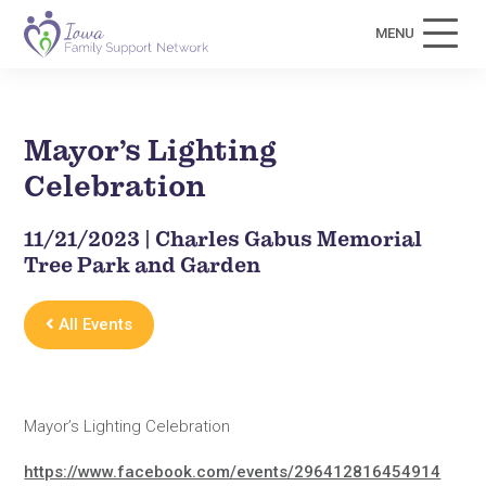
MENU
Mayor’s Lighting
Celebration
11/21/2023 | Charles Gabus Memorial
Tree Park and Garden
All Events
Mayor’s Lighting Celebration
https://www.facebook.com/events/296412816454914