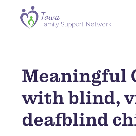
Meaningful C
with blind, 
deafblind ch