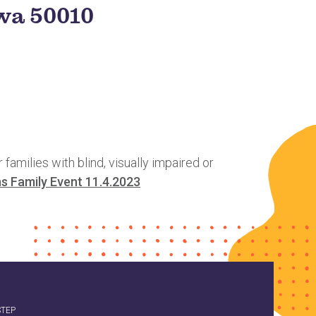
owa 50010
milies with blind, visually impaired or
s Family Event 11.4.2023
STEP