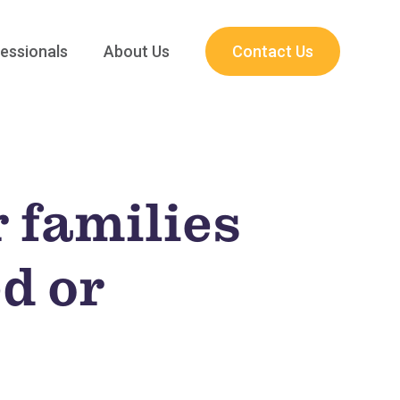
essionals
About Us
Contact Us
 families
ed or