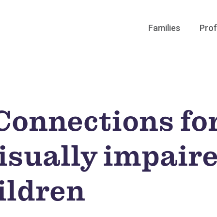
Families
Prof
onnections for
visually impair
ildren