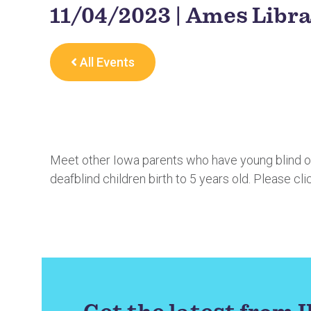
11/04/2023 | Ames Libr
All Events
Meet other Iowa parents who have young blind or 
deafblind children birth to 5 years old. Please cli