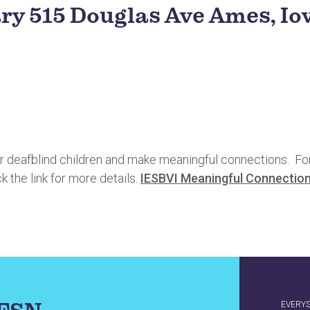
ary 515 Douglas Ave Ames, I
deafblind children and make meaningful connections. For fa
ck the link for more details.
IESBVI Meaningful Connection
EVERY