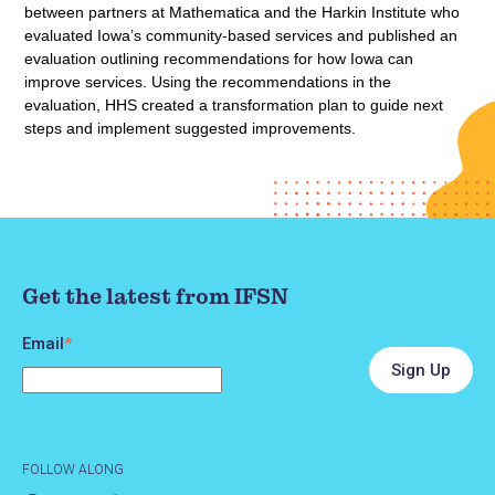
between partners at Mathematica and the Harkin Institute who
evaluated Iowa’s community-based services and published an
evaluation outlining recommendations for how Iowa can
improve services. Using the recommendations in the
evaluation, HHS created a transformation plan to guide next
steps and implement suggested improvements.
Get the latest from IFSN
Email
*
FOLLOW ALONG