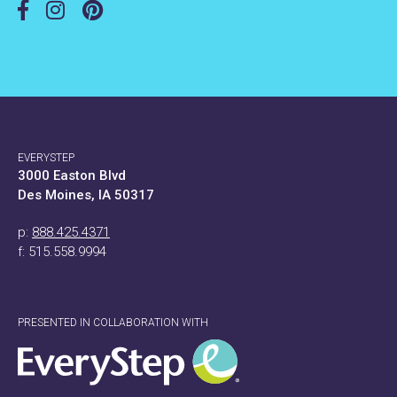
EVERYSTEP
3000 Easton Blvd
Des Moines, IA 50317
p:
888.425.4371
f: 515.558.9994
PRESENTED IN COLLABORATION WITH