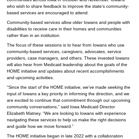
who wish to share feedback to improve the state’s community-
based services are encouraged to attend.
Community-based services allow older Iowans and people with
disabilities to receive care in their homes and communities
rather than in an institution.
The focus of these sessions is to hear from Iowans who use
community-based services, caregivers, advocates, service
providers, case managers, and others. These invested Iowans
will also hear from Medicaid leadership about the goals of the
HOME initiative and updates about recent accomplishments
and upcoming activities.
“Since the start of the HOME initiative, we’ve made seeking the
input of Iowans a key priority in informing the direction, and we
are excited to continue that commitment through our upcoming
community conversations,” said Iowa Medicaid Director
Elizabeth Matney. “We are looking to Iowans with experience
navigating these services to help us make the right decisions
and guide how we move forward.”
The HOME initiative began in late 2022 with a collaboration