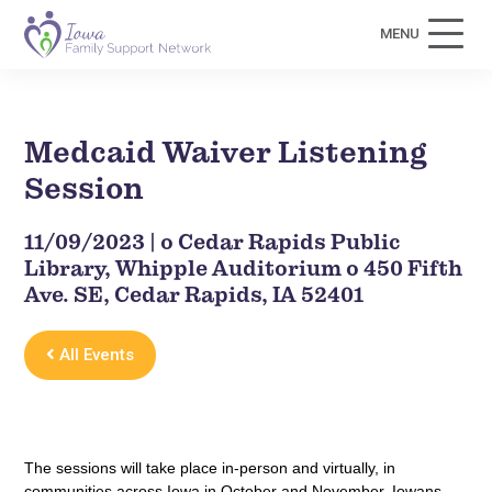
MENU
Medcaid Waiver Listening
Session
11/09/2023 | o Cedar Rapids Public
Library, Whipple Auditorium o 450 Fifth
Ave. SE, Cedar Rapids, IA 52401
All Events
The sessions will take place in-person and virtually, in
communities across Iowa in October and November. Iowans