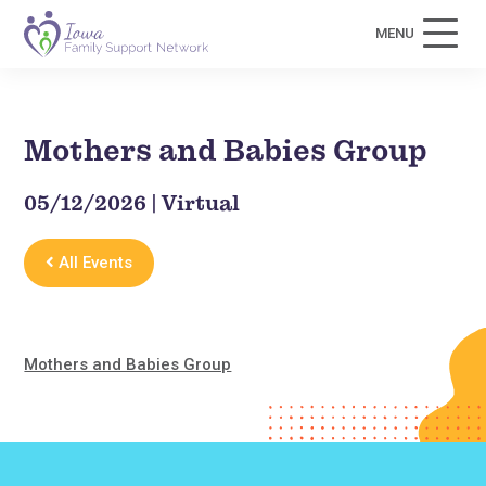
MENU
Mothers and Babies Group
05/12/2026 | Virtual
All Events
Mothers and Babies Group