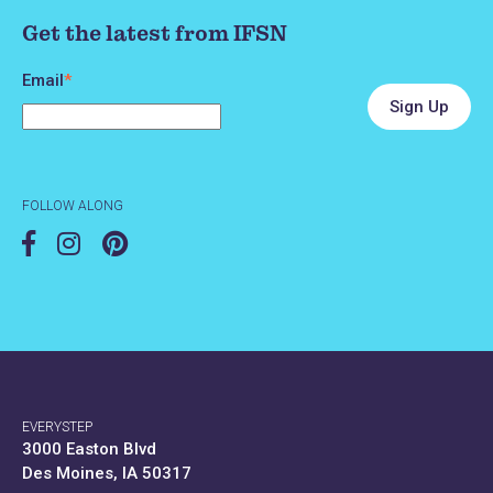
Get the latest from IFSN
Email
*
FOLLOW ALONG
EVERYSTEP
3000 Easton Blvd
Des Moines, IA 50317