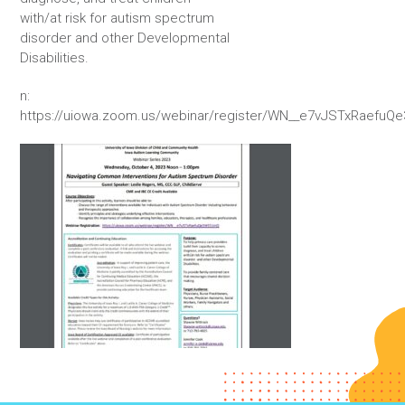
with/at risk for autism spectrum
disorder and other Developmental
Disabilities.
n:
https://uiowa.zoom.us/webinar/register/WN__e7vJSTxRaefu