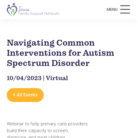
MENU
Navigating Common
Interventions for Autism
Spectrum Disorder
10/04/2023 | Virtual
All Events
Webinar to help primary care providers
build their capacity to screen,
diagnose, and treat children