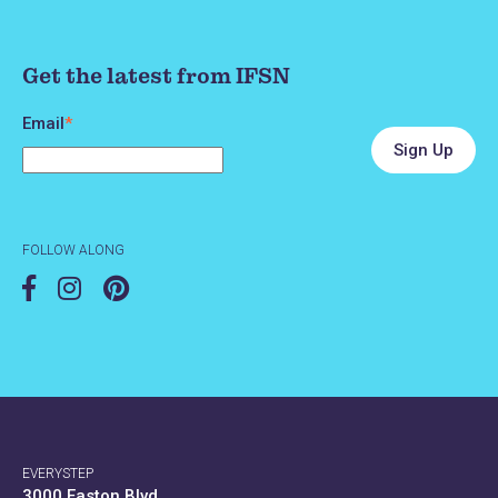
Get the latest from IFSN
Email
*
FOLLOW ALONG
EVERYSTEP
3000 Easton Blvd