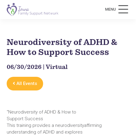
MENU
Neurodiversity of ADHD &
How to Support Success
06/30/2026 | Virtual
All Events
“Neurodiversity of ADHD & How to
Support Success
This training provides a neurodiversityaffirming
understanding of ADHD and explores