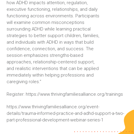
how ADHD impacts attention, regulation,
executive functioning, relationships, and daily
functioning across environments. Participants
will examine common misconceptions
surrounding ADHD while learning practical
strategies to better support children, families,
and individuals with ADHD in ways that build
confidence, connection, and success. The
session emphasizes strengths-based
approaches, relationship-centered support,
and realistic interventions that can be applied
immediately within helping professions and
caregiving roles.”
Register: https://www.thrivingfamiliesalliance.org/trainings
https://www.thrivingfamiliesalliance.org/event-
details/trauma-informed-practice-and-adhd-support-a-two-
part-professional-development-webinar-series-1