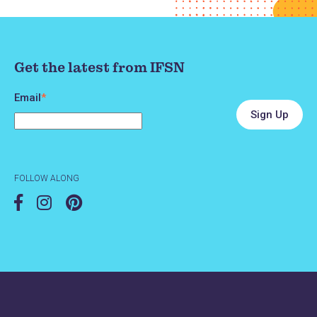
Get the latest from IFSN
Email
*
FOLLOW ALONG