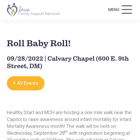
MENU
Roll Baby Roll!
09/28/2022 | Calvary Chapel (600 E. 9th
Street, DM)
All Events
Healthy Start and MCH are hosting a one mile walk near the
Capitol to raise awareness around infant mortality for Infant
Mortality Awareness month! The walk will be held on
th
Wednesday, September 28
with registration beginning at
10 and the walk at 10:45am. The walk will start at Calvary