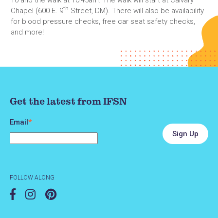
th
Chapel (600 E. 9
Street, DM). There will also be availability
for blood pressure checks, free car seat safety checks,
and more!
Get the latest from IFSN
Email
*
FOLLOW ALONG