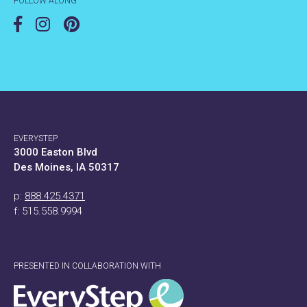
FOLLOW ALONG
EVERYSTEP
3000 Easton Blvd
Des Moines, IA 50317
p:
888.425.4371
f: 515.558.9994
PRESENTED IN COLLABORATION WITH