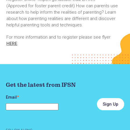
(Approved for foster parent credit) How can parents use
research to help inform the realities of parenting? Learn
about how parenting realities are different and discover
helpful parenting tools and techniques.
For more information and to register please see flyer
HERE
.
Get the latest from IFSN
Email
*