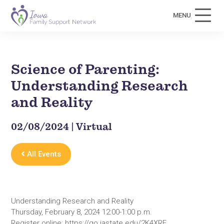
MENU
Science of Parenting:
Understanding Research
and Reality
02/08/2024 | Virtual
All Events
Understanding Research and Reality
Thursday, February 8, 2024 12:00-1:00 p.m.
Register online: https://go.iastate.edu/2K4XRF