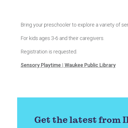
Bring your preschooler to explore a variety of se
For kids ages 3-6 and their caregivers.
Registration is requested.
Sensory Playtime | Waukee Public Library
Get the latest from 