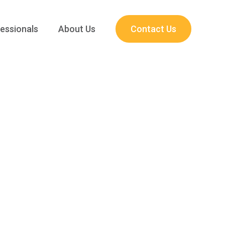
essionals
About Us
Contact Us