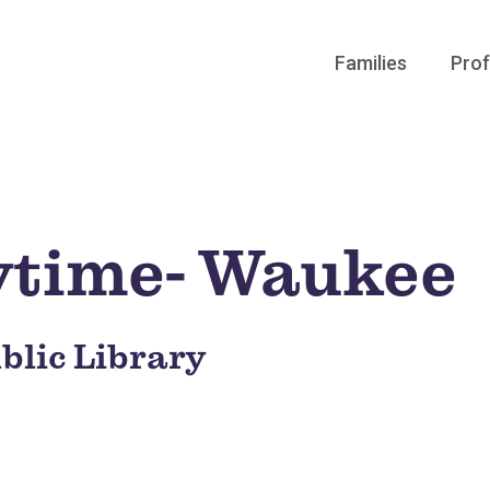
Families
Prof
ytime- Waukee
blic Library