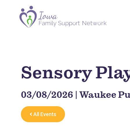
Sensory Pla
03/08/2026 | Waukee Pu
All Events