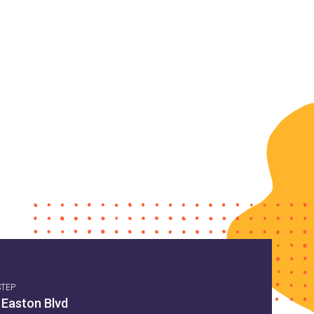
STEP
 Easton Blvd