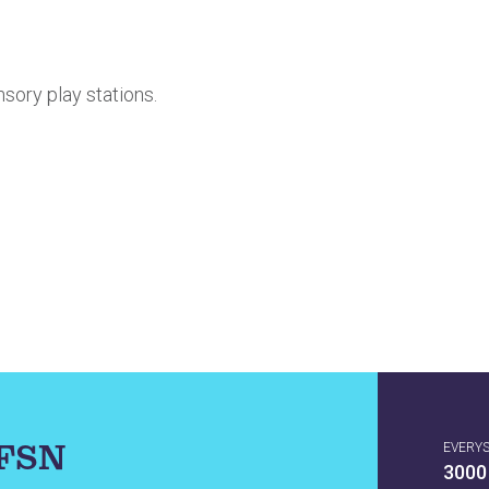
nsory play stations.
IFSN
EVERY
3000