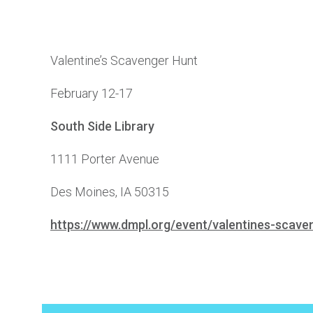
Valentine’s Scavenger Hunt
February 12-17
South Side Library
1111 Porter Avenue
Des Moines, IA 50315
https://www.dmpl.org/event/valentines-scav