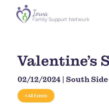
Valentine’s
02/12/2024 | South Side
All Events