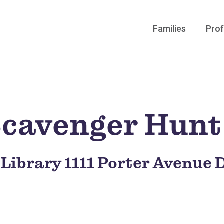
Families
Prof
 Scavenger Hunt
 Library 1111 Porter Avenue 