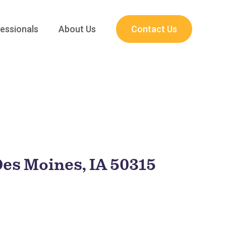
essionals
About Us
Contact Us
Des Moines, IA 50315