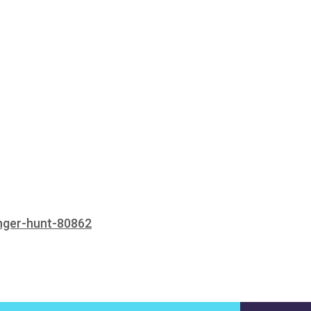
enger-hunt-80862