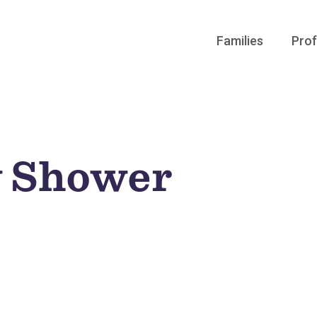
Families
Prof
y Shower