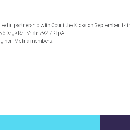
ed in partnership with Count the Kicks on September 14th
WN_y5DzgXRzTVmhhv92-7RTpA
ding non-Molina members.