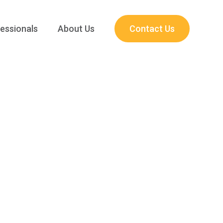
essionals
About Us
Contact Us