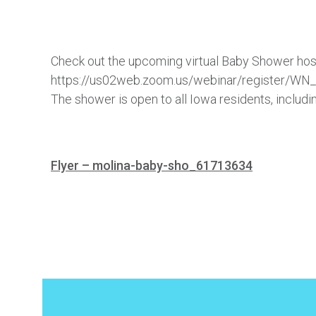
Check out the upcoming virtual Baby Shower host
https://us02web.zoom.us/webinar/register/
The shower is open to all Iowa residents, inclu
Flyer – molina-baby-sho_61713634