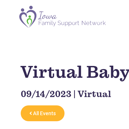
Virtual Bab
09/14/2023 | Virtual
All Events