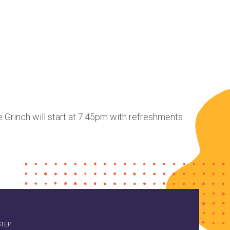
he Grinch will start at 7:45pm with refreshments
STEP