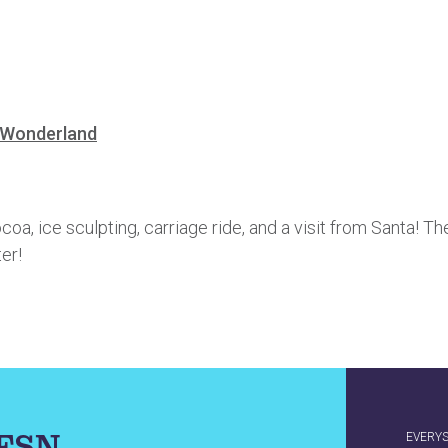
-Wonderland
ocoa, ice sculpting, carriage ride, and a visit from Santa! T
er!
IFSN
EVERY