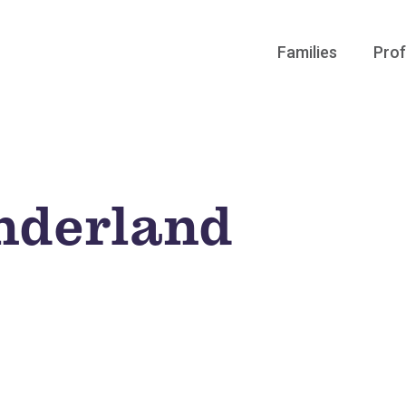
Families
Prof
nderland