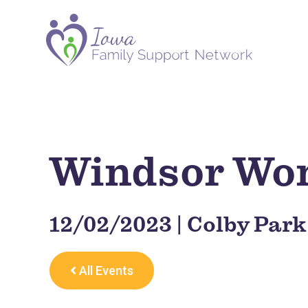
Windsor Wo
12/02/2023 | Colby Park
All Events