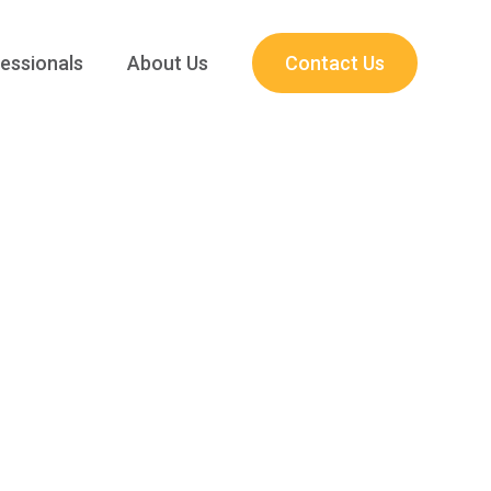
essionals
About Us
Contact Us