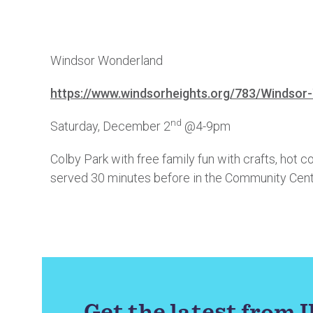
Windsor Wonderland
https://www.windsorheights.org/783/Windsor
nd
Saturday, December 2
@4-9pm
Colby Park with free family fun with crafts, hot c
served 30 minutes before in the Community Cent
Get the latest from 