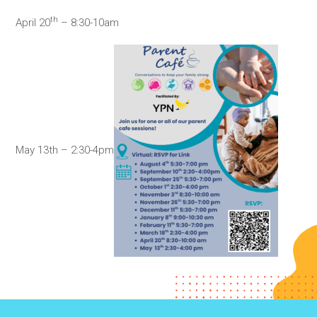
th
April 20
– 8:30-10am
May 13th – 2:30-4pm