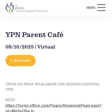
MENU
YPN Parent Café
09/10/2025 | Virtual
All Events
Check out these virtual parent café sessions hosted by
YPN!
RSVP:
https://forms.office.com/Pages/ResponsePage.aspx?
id=d8e9oCRw-k-