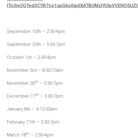
lTn3m3GTed3CYR7no1qxGko0jpiIXATBUMzlYUlpVVENOSUZ
September 10th – 2:30-4pm
September 25th – 5:30-7pm
October 1st – 2:30-4pm
November 3rd – 8:30-10am
th
November 26
– 5:30-7pm
th
December 11
– 5:30-7pm
January 8th – 9-10:30am
February 11th – 5:30-7pm
th
March 18
– 2:30-4pm