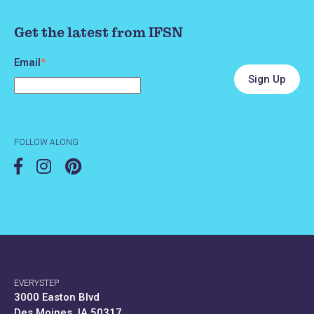
Get the latest from IFSN
Email
*
FOLLOW ALONG
EVERYSTEP
3000 Easton Blvd
Des Moines, IA 50317