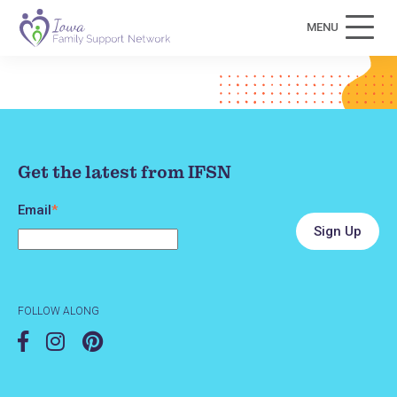
MENU
Get the latest from IFSN
Email
*
FOLLOW ALONG