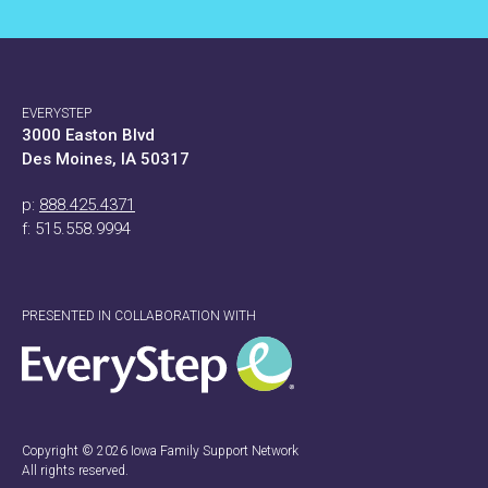
EVERYSTEP
3000 Easton Blvd
Des Moines, IA 50317
p:
888.425.4371
f: 515.558.9994
PRESENTED IN COLLABORATION WITH
Copyright © 2026 Iowa Family Support Network
All rights reserved.