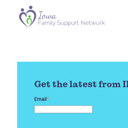
Get the latest from 
Email
*