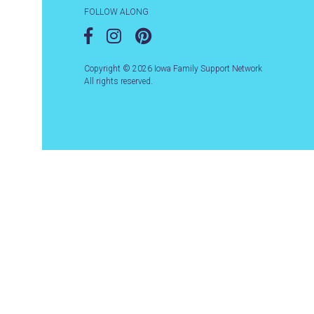
FOLLOW ALONG
Copyright © 2026 Iowa Family Support Network
All rights reserved.