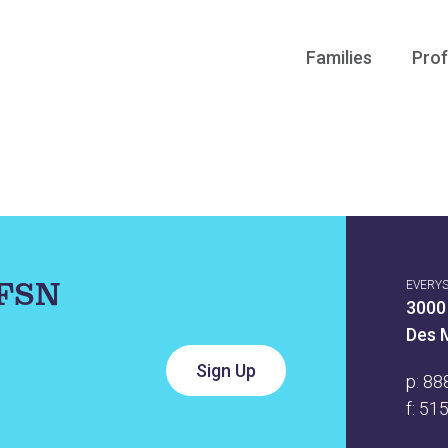
Families
Prof
IFSN
EVERY
3000
Des 
p:
88
f: 51