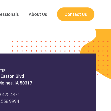
essionals
About Us
Contact Us
STEP
 Easton Blvd
Moines, IA 50317
8.425.4371
5.558.9994