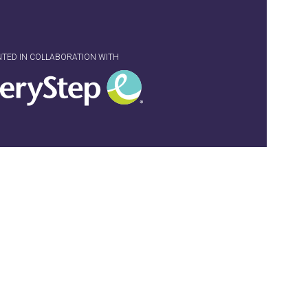
NTED IN COLLABORATION WITH