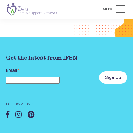
MENU
Get the latest from IFSN
Email
*
FOLLOW ALONG