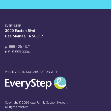
EVERYSTEP
3000 Easton Blvd
Des Moines, IA 50317
p:
888.425.4371
f: 515.558.9994
PRESENTED IN COLLABORATION WITH
Copyright © 2026 Iowa Family Support Network
All rights reserved.