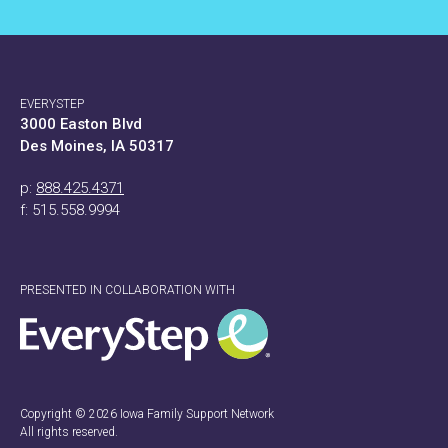
EVERYSTEP
3000 Easton Blvd
Des Moines, IA 50317
p:
888.425.4371
f: 515.558.9994
PRESENTED IN COLLABORATION WITH
Copyright © 2026 Iowa Family Support Network
All rights reserved.