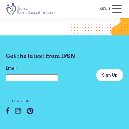
MENU
Get the latest from IFSN
Email
*
FOLLOW ALONG