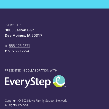
EVERYSTEP
3000 Easton Blvd
Des Moines, IA 50317
p:
888.425.4371
f: 515.558.9994
PRESENTED IN COLLABORATION WITH
Copyright © 2026 Iowa Family Support Network
All rights reserved.