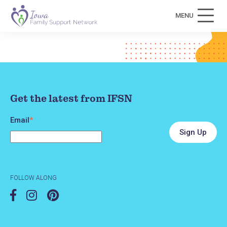
MENU
Get the latest from IFSN
Email
*
FOLLOW ALONG