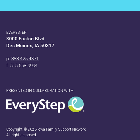
EVERYSTEP
3000 Easton Blvd
Des Moines, IA 50317
p:
888.425.4371
f: 515.558.9994
PRESENTED IN COLLABORATION WITH
Copyright © 2026 Iowa Family Support Network
All rights reserved.