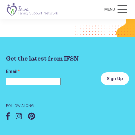
MENU
Get the latest from IFSN
Email
*
FOLLOW ALONG