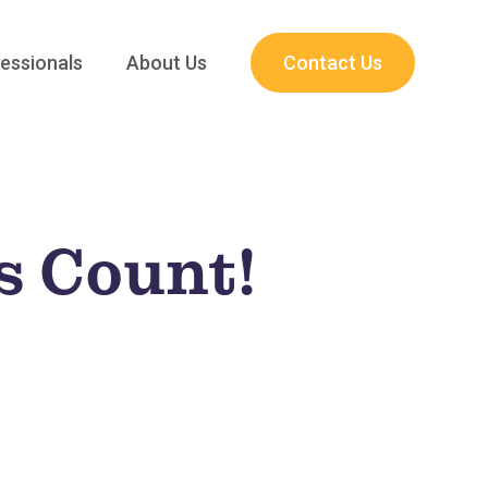
essionals
About Us
Contact Us
s Count!