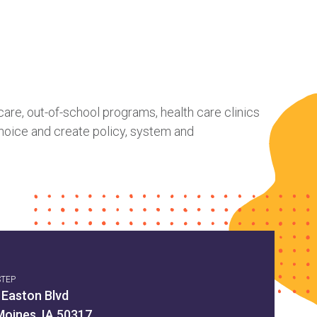
care, out-of-school programs, health care clinics
hoice and create policy, system and
STEP
 Easton Blvd
Moines, IA 50317