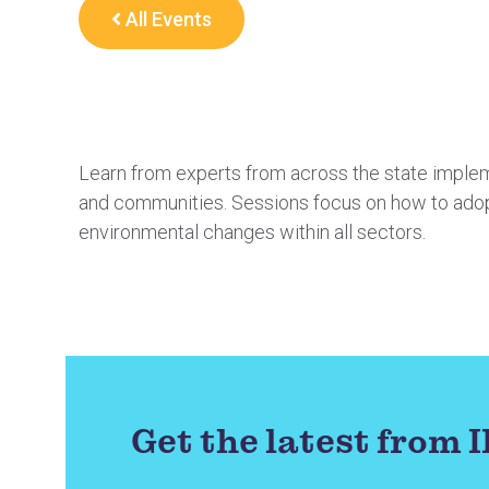
All Events
Learn from experts from across the state impl
and communities. Sessions focus on how to adopt
environmental changes within all sectors.
Get the latest from 