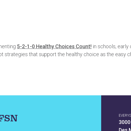
ementing
5-2-1-0 Healthy Choices Count!
in schools, early 
 strategies that support the healthy choice as the easy c
IFSN
EVERY
3000
Des 