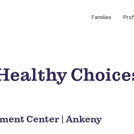
Families
Prof
 Healthy Choice
hment Center | Ankeny