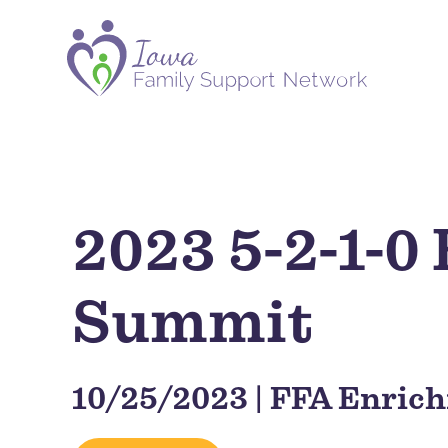
2023 5-2-1-0
Summit
10/25/2023 | FFA Enric