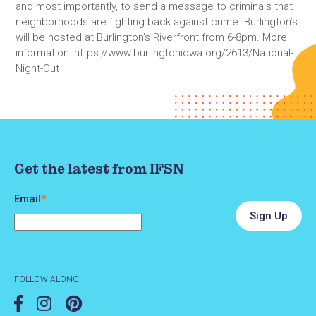
and most importantly, to send a message to criminals that
neighborhoods are fighting back against crime. Burlington’s
will be hosted at Burlington’s Riverfront from 6-8pm. More
information: https://www.burlingtoniowa.org/2613/National-
Night-Out
Get the latest from IFSN
Email
*
FOLLOW ALONG