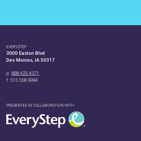
EVERYSTEP
3000 Easton Blvd
Des Moines, IA 50317
p:
888.425.4371
f: 515.558.9994
PRESENTED IN COLLABORATION WITH