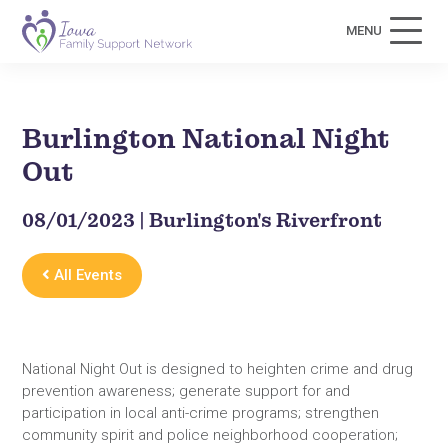
MENU
Burlington National Night
Out
08/01/2023 | Burlington's Riverfront
All Events
National Night Out is designed to heighten crime and drug
prevention awareness; generate support for and
participation in local anti-crime programs; strengthen
community spirit and police neighborhood cooperation;