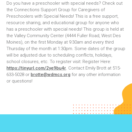
Do you have a preschooler with special needs? Check out
the Connections Support Group for Caregivers of
Preschoolers with Special Needs! This is a free support,
resource sharing, and educational group for anyone who
has a preschooler with special needs! This group is held at
the Valley Community Center (4444 Fuller Road, West Des
Moines), on the first Monday at 9:30am and every third
Thursday of the month at 1:30pm. Some dates of the group
will be adjusted due to scheduling conflicts, holidays,
school closures, etc. To register visit: Register Here:
https://tinyurl.com/2ye9bu4r
. Contact Emily Brott at 515-
633-5028 or
brotte@wdmcs.org
for any other information
or questions!