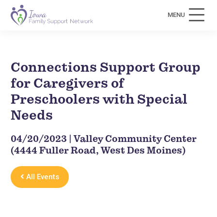
MENU
Connections Support Group
for Caregivers of
Preschoolers with Special
Needs
04/20/2023 | Valley Community Center
(4444 Fuller Road, West Des Moines)
All Events