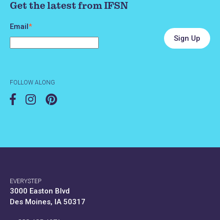
Get the latest from IFSN
Email
*
FOLLOW ALONG
EVERYSTEP
3000 Easton Blvd
Des Moines, IA 50317