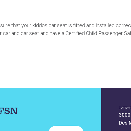
re that your kiddos car seat is fitted and installed corre
r car and car seat and have a Certified Child Passenger Sa
IFSN
EVERY
3000
Des 