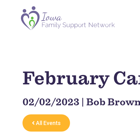
February Car
02/02/2023 | Bob Brown
All Events