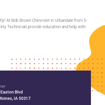
ctly! At Bob Brown Chevrolet in Urbandale from 5-
fety Technician provide education and help with
STEP
 Easton Blvd
Moines, IA 50317