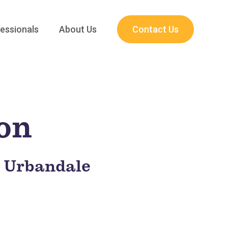
essionals
About Us
Contact Us
ion
t Urbandale