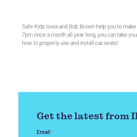
Safe Kids Iowa and Bob Brown help you to make su
7pm once a month all year long, you can take you
how to properly use and install car seats!
Get the latest from 
Email
*