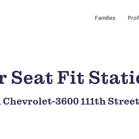
Families
Prof
 Seat Fit Stat
 Chevrolet-3600 111th Stree