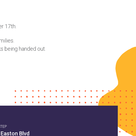
r 17th.
milies.
ks being handed out.
STEP
 Easton Blvd