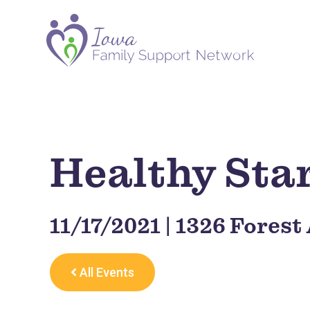
Healthy Sta
11/17/2021 | 1326 Forest
All Events