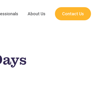
essionals
About Us
Contact Us
Days