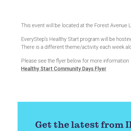
This event will be located at the Forest Avenue
EveryStep’s Healthy Start program will be hosting
There is a different theme/activity each week al
Please see the flyer below for more information:
Healthy Start Community Days Flyer
Get the latest from 