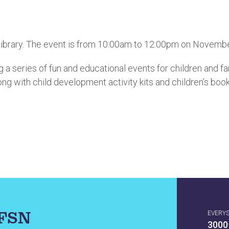
 Library. The event is from 10:00am to 12:00pm on Novembe
 a series of fun and educational events for children and fa
ong with child development activity kits and children’s boo
IFSN
EVERY
3000