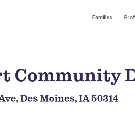
Families
Prof
rt Community 
 Ave, Des Moines, IA 50314