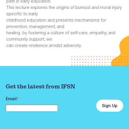
path in early education.
This lecture explores the origins of burnout and moral injury
specific to early
childhood education and presents mechanisms for
prevention, management, and
healing. by fostering a culture of self-care, empathy, and
community support, we
can create resilience amidst adversity.
Get the latest from IFSN
Email
*