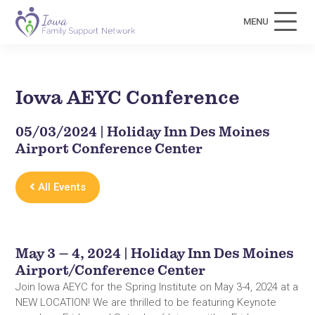
MENU
Iowa AEYC Conference
05/03/2024 | Holiday Inn Des Moines
Airport Conference Center
All Events
May 3 – 4, 2024 | Holiday Inn Des Moines
Airport/Conference Center
Join Iowa AEYC for the Spring Institute on May 3-4, 2024 at a
NEW LOCATION! We are thrilled to be featuring Keynote