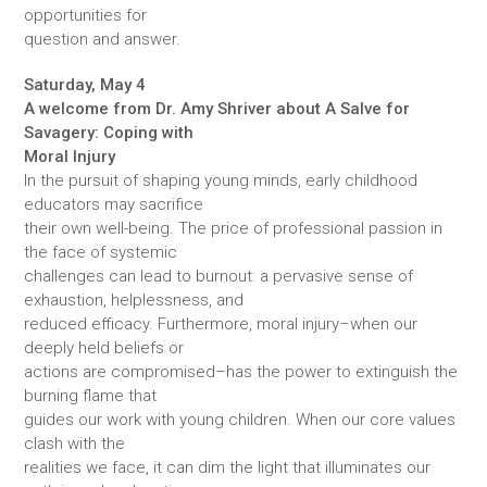
opportunities for
question and answer.
Saturday, May 4
A welcome from Dr. Amy Shriver about A Salve for
Savagery: Coping with
Moral Injury
In the pursuit of shaping young minds, early childhood
educators may sacrifice
their own well-being. The price of professional passion in
the face of systemic
challenges can lead to burnout: a pervasive sense of
exhaustion, helplessness, and
reduced efficacy. Furthermore, moral injury–when our
deeply held beliefs or
actions are compromised–has the power to extinguish the
burning flame that
guides our work with young children. When our core values
clash with the
realities we face, it can dim the light that illuminates our