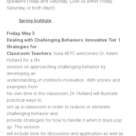
speakers Friday and Saturday. (Join us either Friday,
Saturday, or both days!)
Spring Institute
Friday, May 3
Dealing with Challenging Behaviors: Innovative Tier 1
Strategies for
Classroom Teachers.
Iowa AEYC welcomes Dr. Adam
Holland for a 5hr
session on approaching challenging behavior by
developing an
understanding of children’s motivation. With stories and
examples from
his own time in the classroom, Dr. Holland will illustrate
practical ways to
set up a classroom in order to reduce or eliminate
challenging behavior and
provide strategies for how to handle it when it does pop
up. The session
will include time for discussion and application as well as