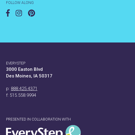
FOLLOW ALONG
EVERYSTEP
3000 Easton Blvd
Des Moines, IA 50317
p:
888.425.4371
f: 515.558.9994
PRESENTED IN COLLABORATION WITH