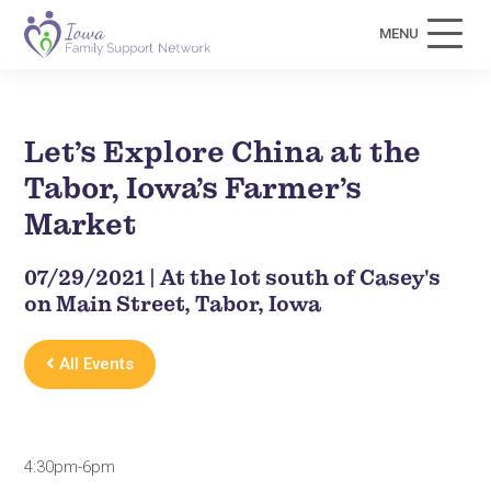
MENU
Let’s Explore China at the
Tabor, Iowa’s Farmer’s
Market
07/29/2021 | At the lot south of Casey's
on Main Street, Tabor, Iowa
All Events
4:30pm-6pm