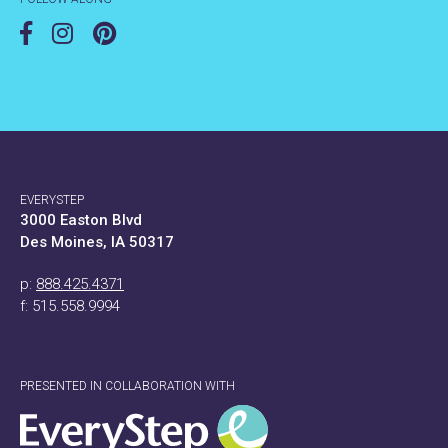
EVERYSTEP
3000 Easton Blvd
Des Moines, IA 50317
p:
888.425.4371
f: 515.558.9994
PRESENTED IN COLLABORATION WITH