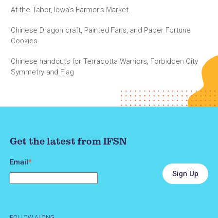
At the Tabor, Iowa’s Farmer’s Market.
Chinese Dragon craft, Painted Fans, and Paper Fortune
Cookies
Chinese handouts for Terracotta Warriors, Forbidden City
Symmetry and Flag
Get the latest from IFSN
Email
*
FOLLOW ALONG