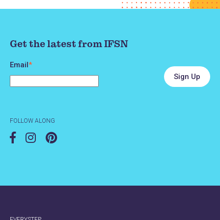
Get the latest from IFSN
Email
*
FOLLOW ALONG
EVERYSTEP