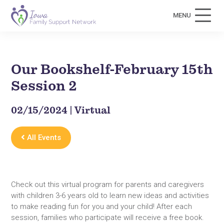
MENU
Our Bookshelf-February 15th
Session 2
02/15/2024 | Virtual
All Events
Check out this virtual program for parents and caregivers
with children 3-6 years old to learn new ideas and activities
to make reading fun for you and your child! After each
session, families who participate will receive a free book.