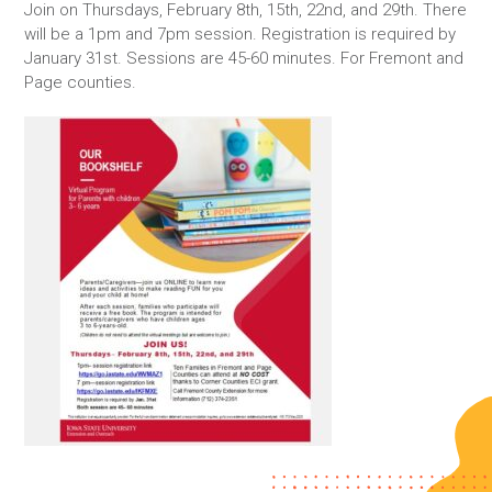
Join on Thursdays, February 8th, 15th, 22nd, and 29th. There
will be a 1pm and 7pm session. Registration is required by
January 31st. Sessions are 45-60 minutes. For Fremont and
Page counties.