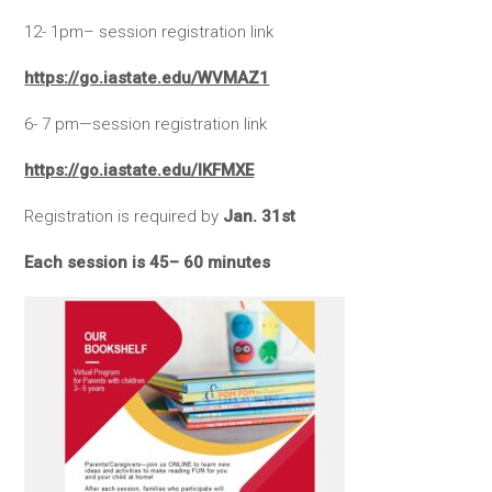
12- 1pm– session registration link
https://go.iastate.edu/WVMAZ1
6- 7 pm—session registration link
https://go.iastate.edu/IKFMXE
Registration is required by
Jan. 31st
Each session is 45– 60 minutes