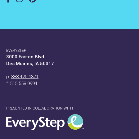
EVERYSTEP
3000 Easton Blvd
Des Moines, IA 50317
p:
888.425.4371
f: 515.558.9994
PRESENTED IN COLLABORATION WITH