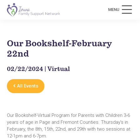
MENU
Our Bookshelf-February
22nd
02/22/2024 | Virtual
All Events
Our Bookshelf-Virtual Program for Parents with Children 3-6
years of age in Page and Fremont Counties. Thursday’s in
February, the 8th, 15th, 22nd, and 29th with two sessions at
12-1pm and 6-7pm.