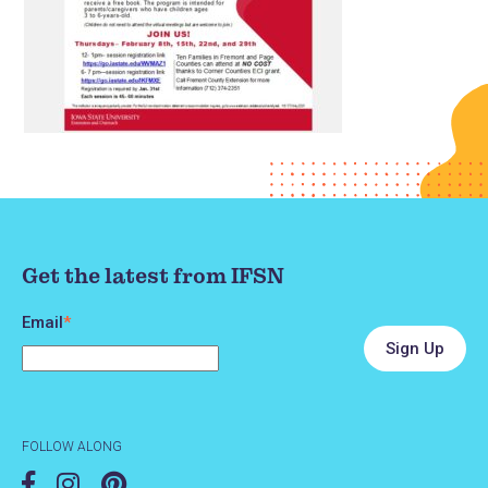
Get the latest from IFSN
Email
*
FOLLOW ALONG