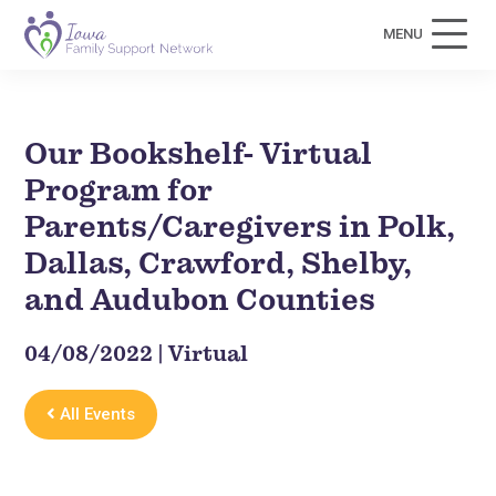
MENU
Our Bookshelf- Virtual
Program for
Parents/Caregivers in Polk,
Dallas, Crawford, Shelby,
and Audubon Counties
04/08/2022 | Virtual
All Events