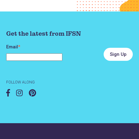
Get the latest from IFSN
Email
*
FOLLOW ALONG