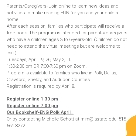
Parents/Caregivers- Join online to learn new ideas and
activities to make reading FUN for you and your child at
home!
After each session, families who participate will receive a
free book. The program is intended for parents/caregivers
who have a children ages 3 to 6-years-old. (Children do not
need to attend the virtual meetings but are welcome to
join.)
Tuesdays, April 19, 26, May 3, 10
1:30-2:00 pm OR 7:00-7:30 pm on Zoom.
Program is available to families who live in Polk, Dallas,
Crawford, Shelby, and Audubon Counties.
Registration is required by April 8.
Register online 1:30 pm
Register online 7:00 pm
Our Bookshelf-ENG Polk April_
Or by contacting Michelle Schott at mim@iastate.edu, 515-
664-8272