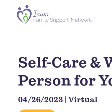
Self-Care & 
Person for Y
04/26/2023 | Virtual