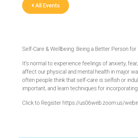
All Events
Self-Care & Wellbeing: Being a Better Person for
It’s normal to experience feelings of anxiety, fea
affect our physical and mental health in major wa
often people think that self-care is selfish or ind
important, and learn techniques for incorporating s
Click to Register https://us06web.zoom.us/w