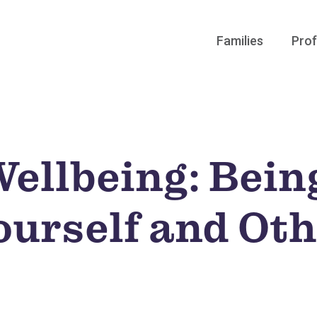
Families
Prof
Wellbeing: Bein
ourself and Ot