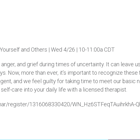
 Yourself and Others | Wed 4/26 | 10-11:00a CDT
r, anger, and grief during times of uncertainty. It can leave
ys. Now, more than ever, it’s important to recognize these
ulgent, and we feel guilty for taking time to meet our basic 
elf-care into your daily life with a licensed therapist.
ebinar/register/1316068330420/WN_Hz6STFeqTAuihrkhA-