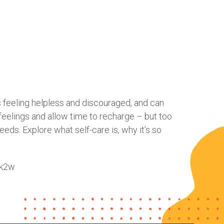
 us feeling helpless and discouraged, and can
 feelings and allow time to recharge – but too
needs. Explore what self-care is, why it’s so
Qk2w