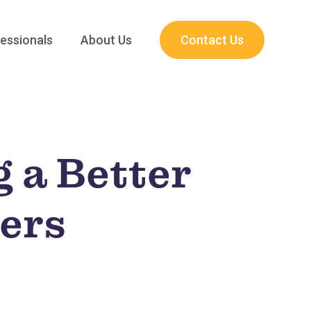
essionals
About Us
Contact Us
g a Better
hers