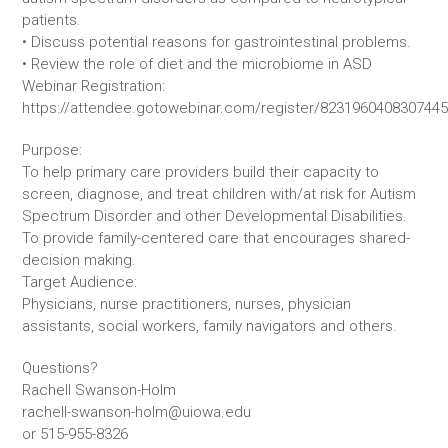
patients.
• Discuss potential reasons for gastrointestinal problems.
• Review the role of diet and the microbiome in ASD
Webinar Registration:
https://attendee.gotowebinar.com/register/823196040830744
Purpose:
To help primary care providers build their capacity to
screen, diagnose, and treat children with/at risk for Autism
Spectrum Disorder and other Developmental Disabilities.
To provide family-centered care that encourages shared-
decision making.
Target Audience:
Physicians, nurse practitioners, nurses, physician
assistants, social workers, family navigators and others.
Questions?
Rachell Swanson-Holm
rachell-swanson-holm@uiowa.edu
or 515-955-8326