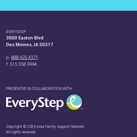
EVERYSTEP
3000 Easton Blvd
Des Moines, IA 50317
p:
888.425.4371
f: 515.558.9994
PRESENTED IN COLLABORATION WITH
Copyright © 2026 Iowa Family Support Network
All rights reserved.