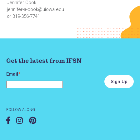
Jennifer Cook
jennifer-a-cook@uiowa.edu
or 319-356-7741
Get the latest from IFSN
Email
*
FOLLOW ALONG