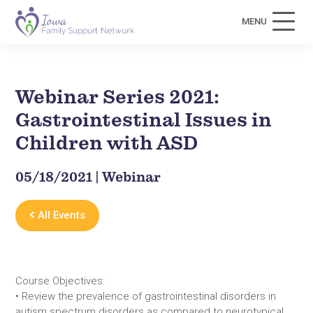
MENU
Webinar Series 2021:
Gastrointestinal Issues in
Children with ASD
05/18/2021 | Webinar
All Events
Course Objectives:
• Review the prevalence of gastrointestinal disorders in
autism spectrum disorders as compared to neurotypical